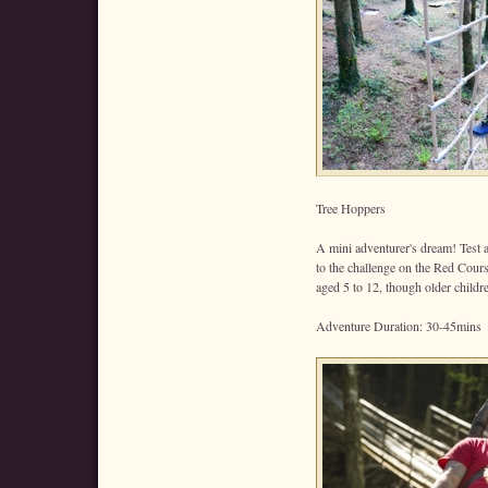
Tree Hoppers
A mini adventurer's dream! Test a
to the challenge on the Red Cour
aged 5 to 12, though older childr
Adventure Duration: 30-45mins