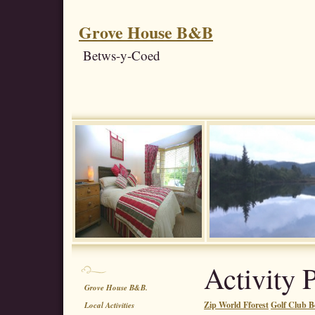
Grove House B&B
Betws-y-Coed
Activity 
Grove House B&B.
Zip World Fforest
Golf Club B
Local Activities