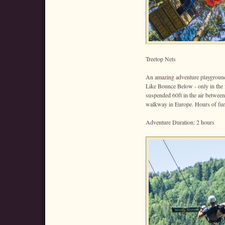
Treetop Nets
An amazing adventure playground
Like Bounce Below - only in the 
suspended 60ft in the air between
walkway in Europe. Hours of fun 
Adventure Duration: 2 hours