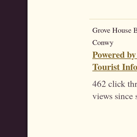
Grove House 
Conwy
Powered by
Tourist Inf
462 click t
views since 