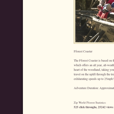
Fforest Coaster
The Fforest Coaster is based on th
which offers an all year, all-weat
heart of the woodland, taking you
travel on the uplift through the tr
exhilarating speeds up to 25mph!
Adventure Duration: Approximate
Zip World Fforest Statistics:
525 click throughs, 25242 views 