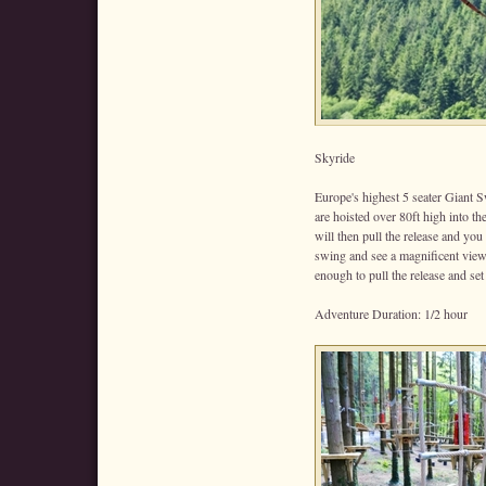
Skyride
Europe's highest 5 seater Giant S
are hoisted over 80ft high into t
will then pull the release and you
swing and see a magnificent vie
enough to pull the release and set
Adventure Duration: 1/2 hour