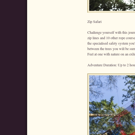
Zip Safari
Challenge yourself with this jour
zip lines and 10 other rope course
the specialised safety system you'
between the trees you will be sur
Feel at one with nature on an exh
Adventure Duration: Up to 2 hou