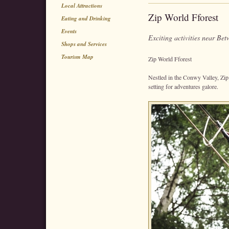
Local Attractions
Zip World Fforest
Eating and Drinking
Events
Exciting activities near B
Shops and Services
Tourism Map
Zip World Fforest
Nestled in the Conwy Valley, Zip
setting for adventures galore.