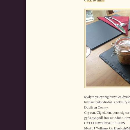
Click to email
Rydym yn cynnig bwydlen dymho
brydau traddodiadol, a hefyd rys
Ddyffryn Conwy.
Cig oen, Cig eidion, porc, cig car
gyda pysgodf fres o'r Afon Conw
CYFLENWYR/SUPPLIERS
Meat : J Williams Co Denbigh/Me