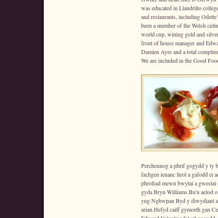
was educated in Llandrillo colleg
and restaurants, including Odett
been a member of the Welsh culin
world cup, wining gold and silver
front of house manager and Edwar
Damien Ayre and a total complime
We are included in the Good Fo
Perchennog a phrif gogydd y ty
fachgen ieuanc lleol a gafodd ei
phrofiad mewn bwytai a gwestai 
gyda Bryn Williams.Bu'n aelod o
yng Nghwpan Byd y diwydiant ar
arian.Hefyd caiff gymorth gan Cer