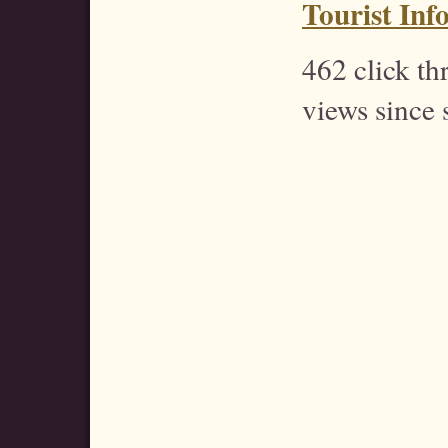
Tourist Inf
462 click t
views since 