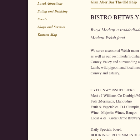
Glan Aber Bar
The Old Ship
Local Attractions
Eating and Drinking
BISTRO BETWS-Y
Events
Shops and Services
Bwyd Modern a traddodiado
Tourism Map
Modern Welsh food
We serve a seasonal Welsh menu in
as well as our own modern dishes
Conwy Valley and surrounding a
Lamb, wild pigeon ,and local mea
Conwy and estuary.
CYFLENWYR/SUPPLIERS
Meat : J Williams Co Denbigh/Me
Fish :Mermaids, Llandudno
Fruit & Vegetables :D.LClampitt,
Wine : Majestic Wines, Bangor
Local Ales : Great Orme Brewer
Daily Specials board.
BOOKINGS RECOMMENDED 0