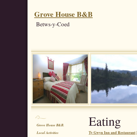
Grove House B&B
Betws-y-Coed
Eating
Grove House B&B.
Ty Gwyn Inn and Restaurant
Local Activities