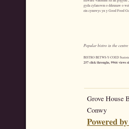
Edward Valentine fel ail gogydd
gyda cyfanswm o ddeunaw o wei
ein cynnwys yn y Good Food Gu
Popular bistro in the centr
BISTRO BETWS-Y-COED Statistic
257 click throughs, 9966 views s
Grove House 
Conwy
Powered by