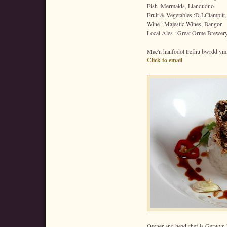
Fish :Mermaids, Llandudno
Fruit & Vegetables :D.LClampitt,
Wine : Majestic Wines, Bangor
Local Ales : Great Orme Brewer
Mae'n hanfodol trefnu bwrdd ym
Click to email
Owner and head chef is Gerwyn 