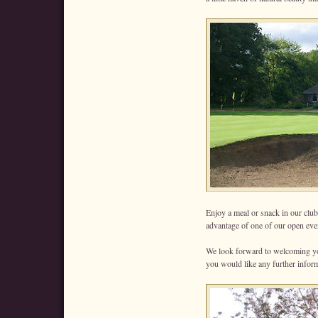
Enjoy a meal or snack in our clu
advantage of one of our open event
We look forward to welcoming you
you would like any further infor