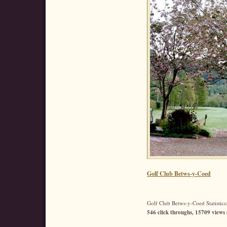
Golf Club Betws-y-Coed
Golf Club Betws-y-Coed Statistics
546 click throughs, 15709 views 