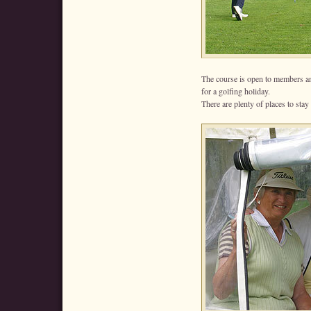
The course is open to members an
for a golfing holiday.
There are plenty of places to stay 