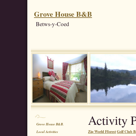
Grove House B&B
Betws-y-Coed
Activity 
Grove House B&B.
Zip World Fforest
Golf Club B
Local Activities