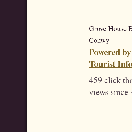
Grove House 
Conwy
Powered by
Tourist Inf
459 click t
views since 