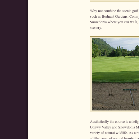
Why not combine the scenic golf co
such as Bodnant Gardens, Conwy 
Snowdonia where you can walk, c
scenery.
Aesthetically the course is a del
Conwy Valley and Snowdonia Mou
variety of natural wildlife. As a
a little haven of natural beauty t