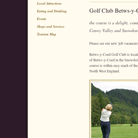
Local Attractions
Golf Club Betws-y-
Eating and Drinking
Events
the course is a delight, co
Shops and Services
Conwy Valley and Snowdon
Tourism Map
Please see our new 'job vacancies' 
Betws-y-Coed Golf Club is located
of Betws-y-Coed in the Snowdoni
course is within easy reach of t
North West England.