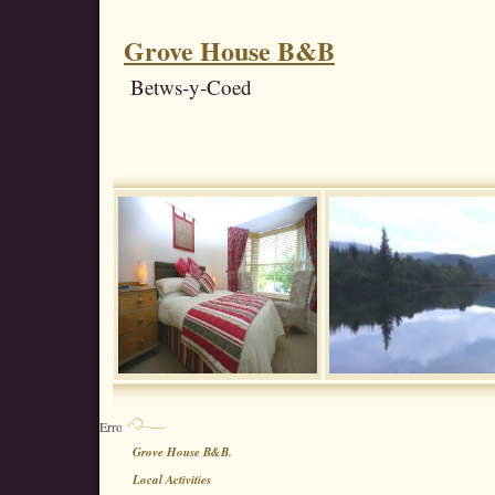
Grove House B&B
Betws-y-Coed
Error : No 3rd party element list chosen
Grove House B&B.
Local Activities