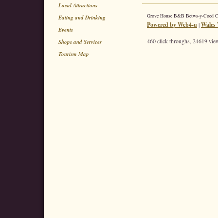
Local Attractions
Grove House B&B Betws-y-Coed 
Eating and Drinking
Powered by Web4-u
|
Wales 
Events
460 click throughs, 24619 view
Shops and Services
Tourism Map