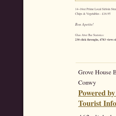
14~16oz Prime Local Sirloin Stea
Chips & Vegetables - £16.95
Bon Apetite!
Glan Aber Bar Statistics:
230 click throughs, 4783 views s
Grove House 
Conwy
Powered by
Tourist Inf