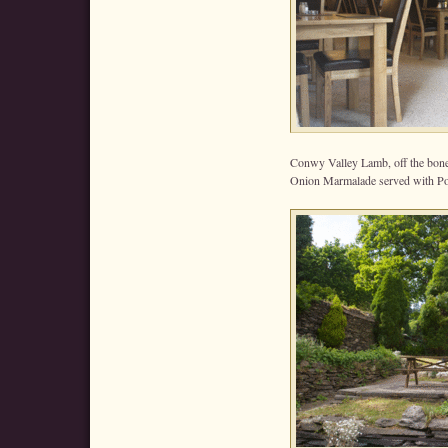
Conwy Valley Lamb, off the bone
Onion Marmalade served with Po