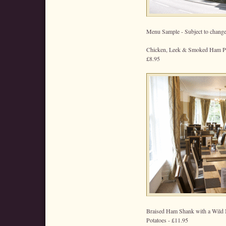
Menu Sample - Subject to change
Chicken, Leek & Smoked Ham Pie
£8.95
Braised Ham Shank with a Wild
Potatoes - £11.95