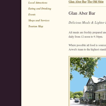
Glan Aber Bar
The Old Ship
Local Attractions
Eating and Drinking
Glan Aber Bar
Events
Shops and Services
Delicious Meals & Lighter 
Tourism Map
All meals are freshly prepared a
daily from 12 noon to 9.30pm.
Where possible all food is sourc
Arwel's team to the highest stand