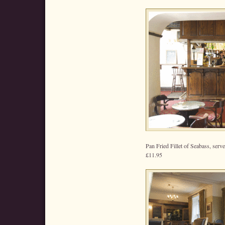
Pan Fried Fillet of Seabass, ser
£11.95