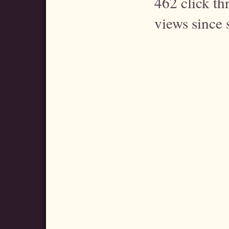
462 click t
views since 