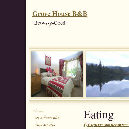
Grove House B&B
Betws-y-Coed
Eating
Grove House B&B.
Ty Gwyn Inn and Restaurant
Local Activities