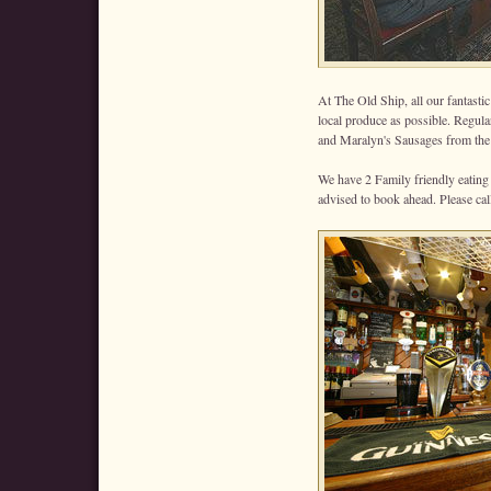
At The Old Ship, all our fantasti
local produce as possible. Regula
and Maralyn's Sausages from the 
We have 2 Family friendly eating
advised to book ahead. Please ca