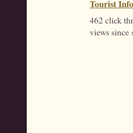
Tourist Inf
462 click t
views since 