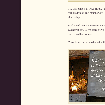
The Old Ship is a "Free House" 
real ale drinker and member of C
ales on tap.
Bank's and usually one or two lo
LLanrwst or Glaslyn from Mws P
breweries that we use.
There is also an extensive wine li