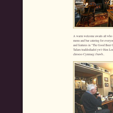
A warm welcome awaits all who st
menu and bar catering for ever
and features in "The Good Beer 
Tafarn traddodiadol yw'r Hen Lo
chroeso Cymraeg i bawb..