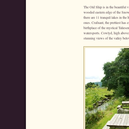
The Old Ship is in the beautiful vi
wooded eastern edge of the Snow
there are 11 tranquil lakes in the 
ones. Crafnant, the prettiest has 
birthplace of the mystical Taliesen
watersports. Cowlyd, high above t
stunning views of the valley belo