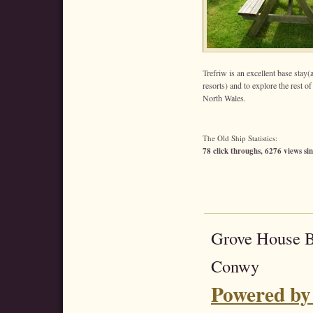
Trefriw is an excellent base sta
resorts) and to explore the rest o
North Wales.
The Old Ship Statistics:
78 click throughs, 6276 views sin
Grove House 
Conwy
Powered by