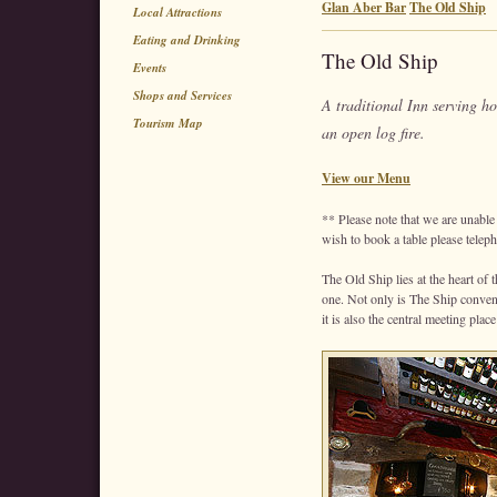
Glan Aber Bar
The Old Ship
Local Attractions
Eating and Drinking
The Old Ship
Events
Shops and Services
A traditional Inn serving 
Tourism Map
an open log fire.
View our Menu
** Please note that we are unable 
wish to book a table please telep
The Old Ship lies at the heart of 
one. Not only is The Ship convenie
it is also the central meeting place