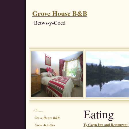
Grove House B&B
Betws-y-Coed
Eating
Grove House B&B.
Ty Gwyn Inn and Restaurant
Local Activities